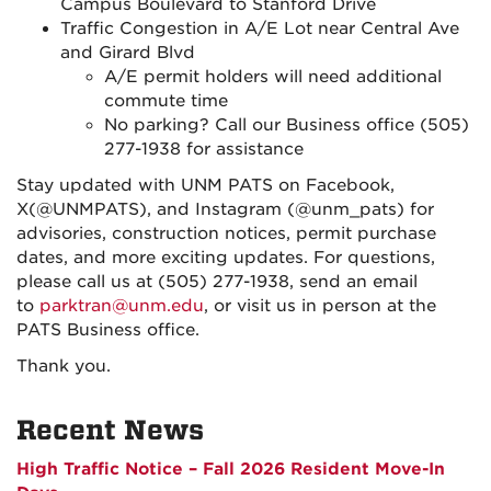
Campus Boulevard to Stanford Drive
Traffic Congestion in A/E Lot near Central Ave
and Girard Blvd
A/E permit holders will need additional
commute time
No parking? Call our Business office (505)
277-1938 for assistance
Stay updated with UNM PATS on Facebook,
X(@UNMPATS), and Instagram (@unm_pats) for
advisories, construction notices, permit purchase
dates, and more exciting updates. For questions,
please call us at (505) 277-1938, send an email
to
parktran@unm.edu
, or visit us in person at the
PATS Business office.
Thank you.
Recent News
High Traffic Notice – Fall 2026 Resident Move-In