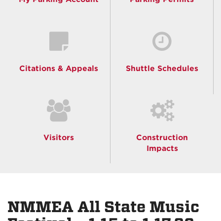
Citations & Appeals
Shuttle Schedules
Visitors
Construction
Impacts
NMMEA All State Music