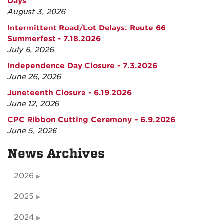
Days
August 3, 2026
Intermittent Road/Lot Delays: Route 66
Summerfest - 7.18.2026
July 6, 2026
Independence Day Closure - 7.3.2026
June 26, 2026
Juneteenth Closure - 6.19.2026
June 12, 2026
CPC Ribbon Cutting Ceremony – 6.9.2026
June 5, 2026
News Archives
2026
2025
2024