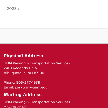
2023
Physical Address
UNM Parking & Transportation Services
2401 Redondo Dr. NE
Albuquerque, NM 87106
Phone: 505-277-1938
Email:
parktran@unm.edu
Mailing Address
UNM Parking & Transportation Services
MSC04 2547