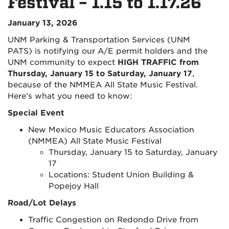
Festival – 1.15 to 1.17.26
January 13, 2026
UNM Parking & Transportation Services (UNM
PATS) is notifying our A/E permit holders and the
UNM community to expect
HIGH TRAFFIC from
Thursday, January 15 to Saturday, January 17
,
because of the NMMEA All State Music Festival.
Here’s what you need to know:
Special Event
New Mexico Music Educators Association
(NMMEA) All State Music Festival
Thursday, January 15 to Saturday, January
17
Locations: Student Union Building &
Popejoy Hall
Road/Lot Delays
Traffic Congestion on Redondo Drive from