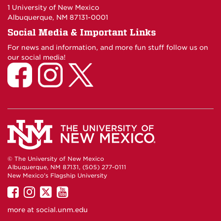
1 University of New Mexico
Albuquerque, NM 87131-0001
Social Media & Important Links
For news and information, and more fun stuff follow us on
our social media!
© The University of New Mexico
Albuquerque, NM 87131, (505) 277-0111
New Mexico's Flagship University
UNM
UNM
UNM
UNM
on
on
on
on
more at
social.unm.edu
Facebook
Instagram
Twitter
YouTube