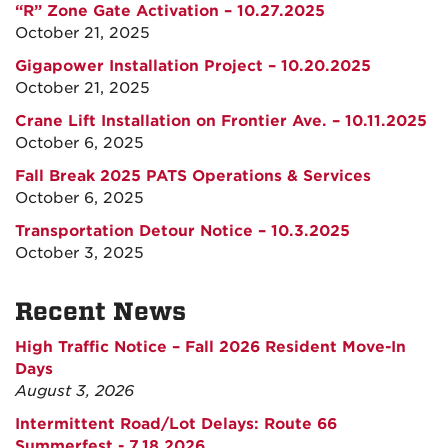
“R” Zone Gate Activation – 10.27.2025
October 21, 2025
Gigapower Installation Project – 10.20.2025
October 21, 2025
Crane Lift Installation on Frontier Ave. – 10.11.2025
October 6, 2025
Fall Break 2025 PATS Operations & Services
October 6, 2025
Transportation Detour Notice – 10.3.2025
October 3, 2025
Recent News
High Traffic Notice – Fall 2026 Resident Move-In
Days
August 3, 2026
Intermittent Road/Lot Delays: Route 66
Summerfest - 7.18.2026