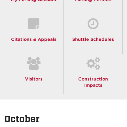
Citations & Appeals
Shuttle Schedules
Visitors
Construction
Impacts
October