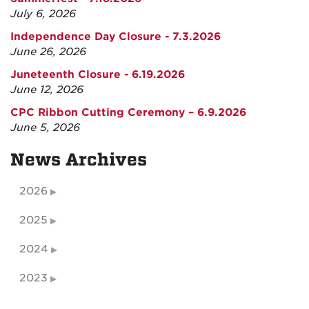
July 6, 2026
Independence Day Closure - 7.3.2026
June 26, 2026
Juneteenth Closure - 6.19.2026
June 12, 2026
CPC Ribbon Cutting Ceremony – 6.9.2026
June 5, 2026
News Archives
2026
2025
2024
2023