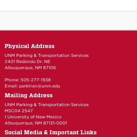
Physical Address
UNM Parking & Transportation Services
2401 Redondo Dr. NE
Albuquerque, NM 87106
Phone: 505-277-1938
Email:
parktran@unm.edu
Mailing Address
UNM Parking & Transportation Services
MSC04 2547
1 University of New Mexico
Albuquerque, NM 87131-0001
Social Media & Important Links