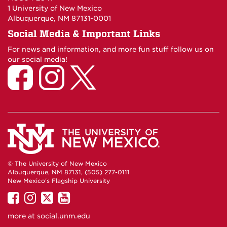
1 University of New Mexico
Albuquerque, NM 87131-0001
Social Media & Important Links
For news and information, and more fun stuff follow us on
our social media!
© The University of New Mexico
Albuquerque, NM 87131, (505) 277-0111
New Mexico's Flagship University
UNM
UNM
UNM
UNM
on
on
on
on
more at
social.unm.edu
Facebook
Instagram
Twitter
YouTube