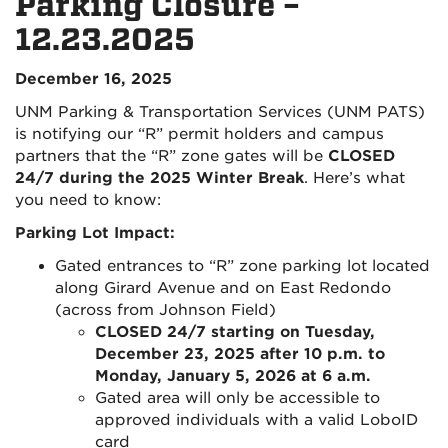
Parking Closure –
12.23.2025
December 16, 2025
UNM Parking & Transportation Services (UNM PATS)
is notifying our “R” permit holders and campus
partners that the “R” zone gates will be
CLOSED
24/7 during the 2025 Winter Break
. Here’s what
you need to know:
Parking Lot Impact:
Gated entrances to “R” zone parking lot located
along Girard Avenue and on East Redondo
(across from Johnson Field)
CLOSED 24/7 starting on Tuesday,
December 23, 2025 after 10 p.m. to
Monday, January 5, 2026 at 6 a.m.
Gated area will only be accessible to
approved individuals with a valid LoboID
card