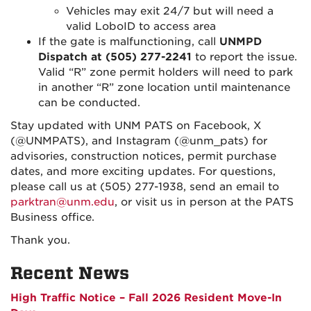
Vehicles may exit 24/7 but will need a
valid LoboID to access area
If the gate is malfunctioning, call
UNMPD
Dispatch at (505) 277-2241
to report the issue.
Valid “R” zone permit holders will need to park
in another “R” zone location until maintenance
can be conducted.
Stay updated with UNM PATS on Facebook, X
(@UNMPATS), and Instagram (@unm_pats) for
advisories, construction notices, permit purchase
dates, and more exciting updates. For questions,
please call us at (505) 277-1938, send an email to
parktran@unm.edu
, or visit us in person at the PATS
Business office.
Thank you.
Recent News
High Traffic Notice – Fall 2026 Resident Move-In