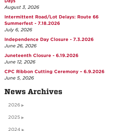
Days
August 3, 2026
Intermittent Road/Lot Delays: Route 66
Summerfest - 7.18.2026
July 6, 2026
Independence Day Closure - 7.3.2026
June 26, 2026
Juneteenth Closure - 6.19.2026
June 12, 2026
CPC Ribbon Cutting Ceremony – 6.9.2026
June 5, 2026
News Archives
2026
2025
2024