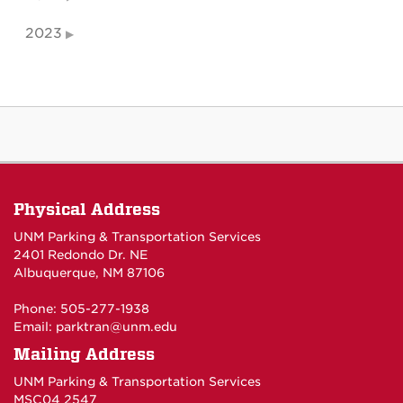
2023
Physical Address
UNM Parking & Transportation Services
2401 Redondo Dr. NE
Albuquerque, NM 87106
Phone: 505-277-1938
Email:
parktran@unm.edu
Mailing Address
UNM Parking & Transportation Services
MSC04 2547