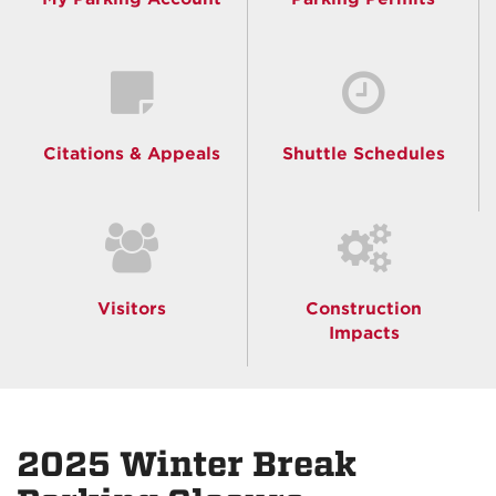
Citations & Appeals
Shuttle Schedules
Visitors
Construction
Impacts
2025 Winter Break