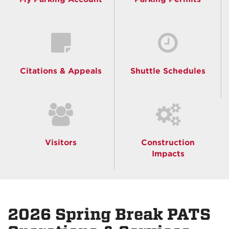
Citations & Appeals
Shuttle Schedules
Visitors
Construction
Impacts
2026 Spring Break PATS