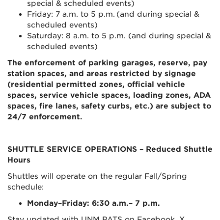
special & scheduled events)
Friday: 7 a.m. to 5 p.m. (and during special &
scheduled events)
Saturday: 8 a.m. to 5 p.m. (and during special &
scheduled events)
The enforcement of parking garages, reserve, pay
station spaces, and areas restricted by signage
(residential permitted zones, official vehicle
spaces, service vehicle spaces, loading zones, ADA
spaces, fire lanes, safety curbs, etc.) are subject to
24/7 enforcement.
SHUTTLE SERVICE OPERATIONS
– Reduced Shuttle
Hours
Shuttles will operate on the regular Fall/Spring
schedule:
Monday–Friday: 6:30 a.m.– 7 p.m.
Stay updated with UNM PATS on Facebook, X