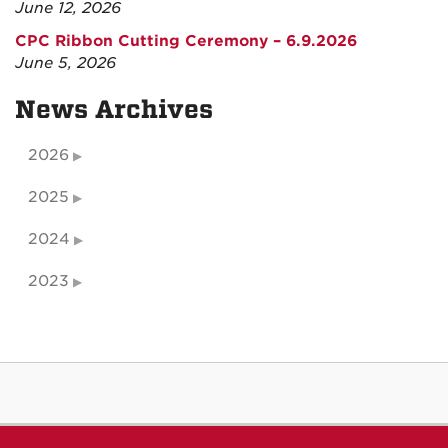
June 12, 2026
CPC Ribbon Cutting Ceremony – 6.9.2026
June 5, 2026
News Archives
2026
2025
2024
2023