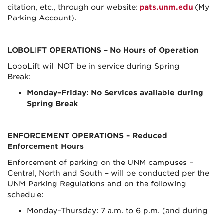
citation, etc., through our website:
pats.unm.edu
(My
Parking Account).
LOBOLIFT OPERATIONS
– No Hours of Operation
LoboLift will NOT be in service during Spring
Break:
Monday–Friday: No Services available during
Spring Break
ENFORCEMENT OPERATIONS
– Reduced
Enforcement Hours
Enforcement of parking on the UNM campuses –
Central, North and South – will be conducted per the
UNM Parking Regulations and on the following
schedule:
Monday–Thursday: 7 a.m. to 6 p.m. (and during