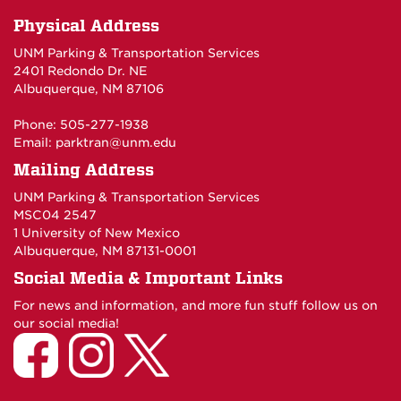
Physical Address
UNM Parking & Transportation Services
2401 Redondo Dr. NE
Albuquerque, NM 87106
Phone: 505-277-1938
Email:
parktran@unm.edu
Mailing Address
UNM Parking & Transportation Services
MSC04 2547
1 University of New Mexico
Albuquerque, NM 87131-0001
Social Media & Important Links
For news and information, and more fun stuff follow us on
our social media!