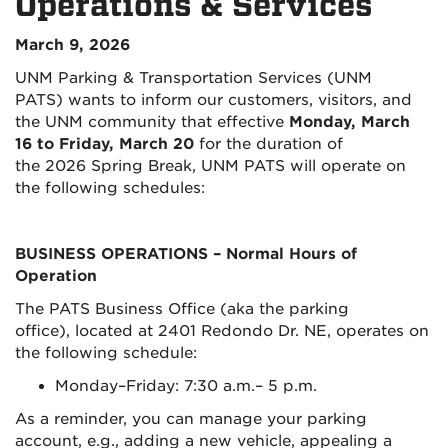
Operations & Services
March 9, 2026
UNM Parking & Transportation Services (UNM
PATS) wants to inform our customers, visitors, and
the UNM community that effective
Monday, March
16 to Friday, March 20
for the duration of
the 2026 Spring Break, UNM PATS will operate on
the following schedules:
BUSINESS OPERATIONS
– Normal Hours of
Operation
The PATS Business Office (aka the parking
office), located at 2401 Redondo Dr. NE, operates on
the following schedule:
Monday–Friday: 7:30 a.m.– 5 p.m.
As a reminder, you can manage your parking
account, e.g., adding a new vehicle, appealing a