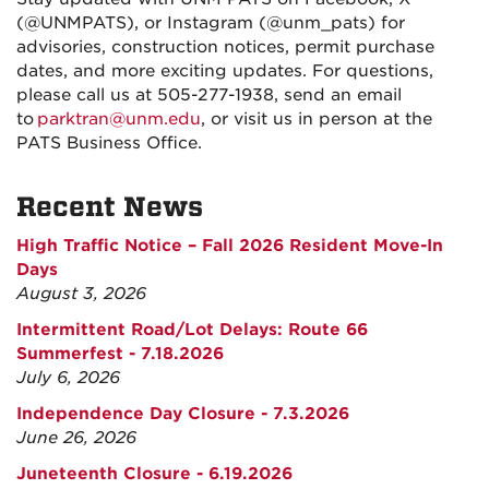
(@UNMPATS), or Instagram (@unm_pats) for
advisories, construction notices, permit purchase
dates, and more exciting updates. For questions,
please call us at 505-277-1938, send an email
to
parktran@unm.edu
, or visit us in person at the
PATS Business Office.
Recent News
High Traffic Notice – Fall 2026 Resident Move-In
Days
August 3, 2026
Intermittent Road/Lot Delays: Route 66
Summerfest - 7.18.2026
July 6, 2026
Independence Day Closure - 7.3.2026
June 26, 2026
Juneteenth Closure - 6.19.2026