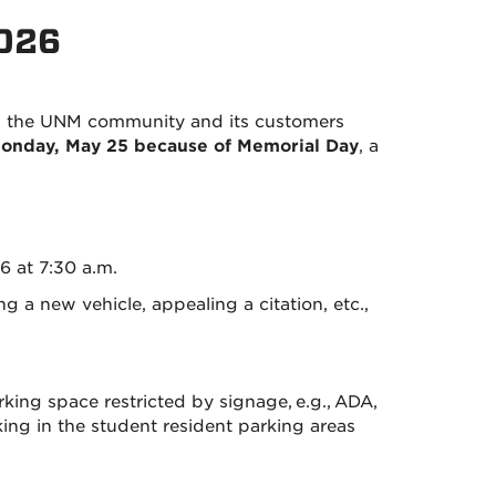
2026
ng the UNM community and its customers
 Monday, May 25 because of Memorial Day
, a
6 at 7:30 a.m.
 a new vehicle, appealing a citation, etc.,
ing space restricted by signage, e.g., ADA,
rking in the student resident parking areas