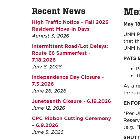
Mem
Recent News
High Traffic Notice – Fall 2026
May 18
Resident Move-In Days
UNM Pa
August 3, 2026
that t
Intermittent Road/Lot Delays:
UNM ho
Route 66 Summerfest -
PATS 
7.18.2026
July 6, 2026
P
T
Independence Day Closure -
7.3.2026
As a r
June 26, 2026
throug
Juneteenth Closure - 6.19.2026
ENFO
June 12, 2026
*Per U
CPC Ribbon Cutting Ceremony
Reserve
– 6.9.2026
(e.g.,
June 5, 2026
SHUTT