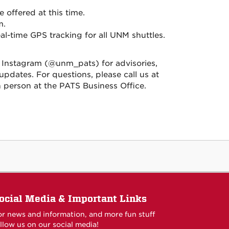
e offered at this time.
m.
l-time GPS tracking for all UNM shuttles.
nstagram (@unm_pats) for advisories,
pdates. For questions, please call us at
 in person at the PATS Business Office.
ocial Media & Important Links
or news and information, and more fun stuff
llow us on our social media!