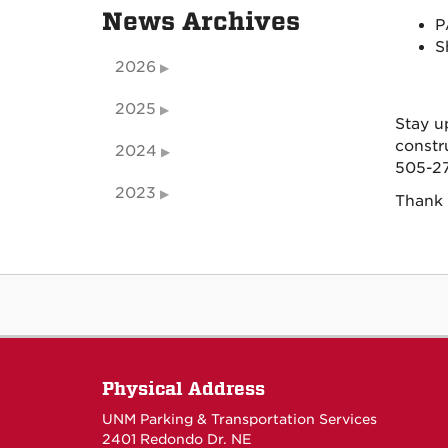
News Archives
P
S
2026
2025
Stay u
constr
2024
505-27
2023
Thank 
Physical Address
UNM Parking & Transportation Services
2401 Redondo Dr. NE