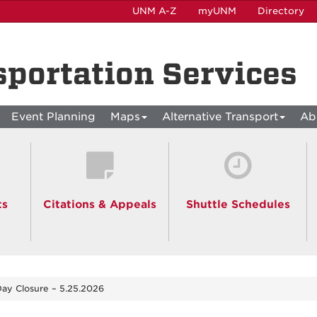
UNM A-Z
myUNM
Directory
sportation Services
Event Planning
Maps
Alternative Transport
Ab
ts
Citations & Appeals
Shuttle Schedules
ay Closure – 5.25.2026