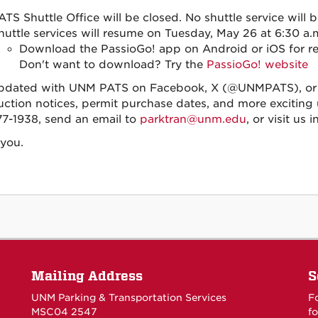
ATS Shuttle Office will be closed. No shuttle service will b
huttle services will resume on Tuesday, May 26 at 6:30 a.
Download the PassioGo! app on Android or iOS for rea
Don't want to download? Try the
PassioGo! website
pdated with UNM PATS on Facebook, X (@UNMPATS), or I
uction notices, permit purchase dates, and more exciting u
7-1938, send an email to
parktran@unm.edu
, or visit us
you.
Mailing Address
S
UNM Parking & Transportation Services
F
MSC04 2547
fo