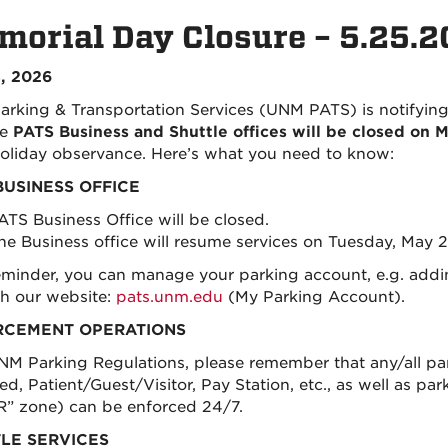
orial Day Closure – 5.25.
, 2026
rking & Transportation Services (UNM PATS) is notifyi
he
PATS Business and Shuttle offices will be closed on
liday observance. Here’s what you need to know:
BUSINESS OFFICE
ATS Business Office will be closed.
he Business office will resume services on Tuesday, May 2
eminder, you can manage your parking account, e.g. adding
h our website:
pats.unm.edu
(My Parking Account)
.
RCEMENT OPERATIONS
NM Parking Regulations, please remember that any/all park
d, Patient/Guest/Visitor, Pay Station, etc., as well as pa
 “R” zone) can be enforced 24/7.
LE SERVICES