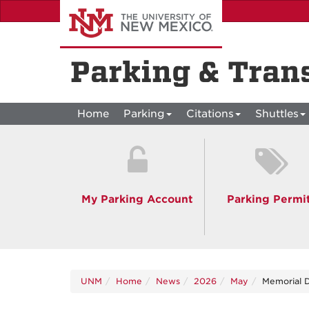
Skip
to
main
content
Parking & Tran
Home
Parking
Citations
Shuttles
My Parking Account
Parking Permi
UNM
Home
News
2026
May
Memorial D