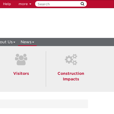
Help
more
out Us
News
Visitors
Construction
Impacts