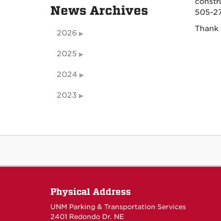
constr
News Archives
505-27
Thank 
2026
2025
2024
2023
Physical Address
UNM Parking & Transportation Services
2401 Redondo Dr. NE