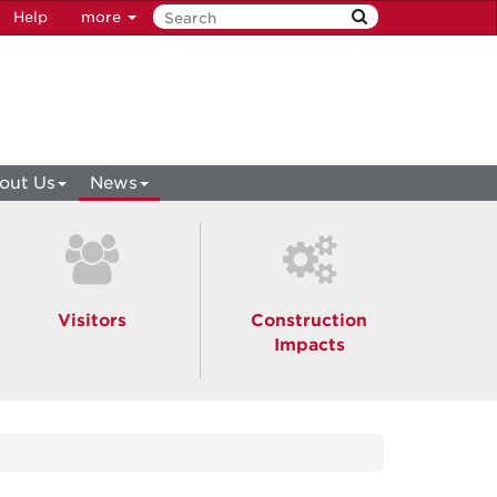
Help
more
out Us
News
Visitors
Construction
Impacts