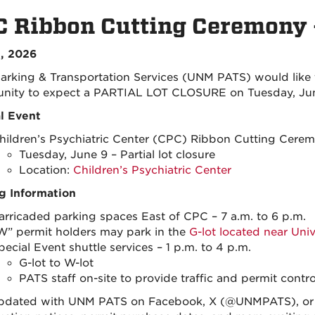
 Ribbon Cutting Ceremony 
, 2026
rking & Transportation Services (UNM PATS) would like
ity to expect a PARTIAL LOT CLOSURE on Tuesday, June
l Event
hildren’s Psychiatric Center (CPC) Ribbon Cutting Cere
Tuesday, June 9 – Partial lot closure
Location:
Children’s Psychiatric Center
g Information
arricaded parking spaces East of CPC – 7 a.m. to 6 p.m.
W” permit holders may park in the
G-lot located near Uni
pecial Event shuttle services – 1 p.m. to 4 p.m.
G-lot to W-lot
PATS staff on-site to provide traffic and permit contro
pdated with UNM PATS on Facebook, X (@UNMPATS), or I