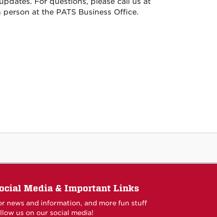
pdates. For questions, please call us at
 in person at the PATS Business Office.
ocial Media & Important Links
or news and information, and more fun stuff
llow us on our social media!