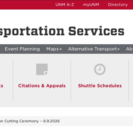
UNM A-Z
myUNM
Directory
sportation Services
Event Planning
Maps
Alternative Transport
Ab
ts
Citations & Appeals
Shuttle Schedules
n Cutting Ceremony – 6.9.2026