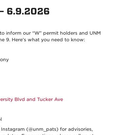
– 6.9.2026
 to inform our “W” permit holders and UNM
 9. Here’s what you need to know:
mony
versity Blvd and Tucker Ave
l
nstagram (@unm_pats) for advisories,