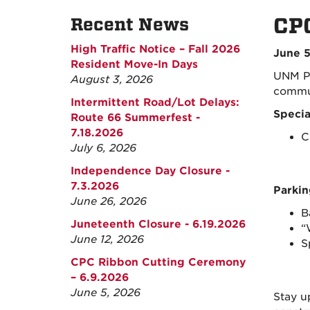
CPC
Recent News
High Traffic Notice – Fall 2026
June 5
Resident Move-In Days
UNM Pa
August 3, 2026
commun
Intermittent Road/Lot Delays:
Specia
Route 66 Summerfest -
7.18.2026
C
July 6, 2026
Independence Day Closure -
7.3.2026
Parkin
June 26, 2026
B
Juneteenth Closure - 6.19.2026
“
June 12, 2026
S
CPC Ribbon Cutting Ceremony
– 6.9.2026
June 5, 2026
Stay u