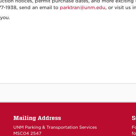
uction notices, permit purchase dates, and more exciting u
7-1938, send an email to
parktran@unm.edu
, or visit us
you.
Mailing Address
S
UNM Parking & Transportation Services
F
MSC04 2547
fo