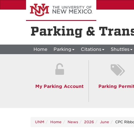
Skip
to
main
content
Parking & Tran
Home
Parking
Citations
Shuttles
My Parking Account
Parking Permi
UNM
Home
News
2026
June
CPC Ribbo