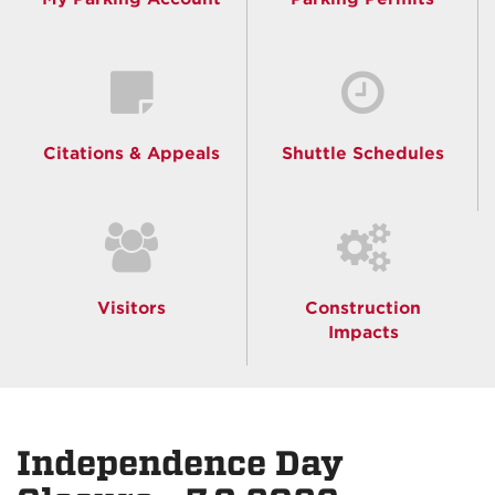
Citations & Appeals
Shuttle Schedules
Visitors
Construction
Impacts
Independence Day