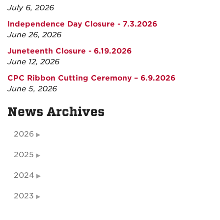
July 6, 2026
Independence Day Closure - 7.3.2026
June 26, 2026
Juneteenth Closure - 6.19.2026
June 12, 2026
CPC Ribbon Cutting Ceremony – 6.9.2026
June 5, 2026
News Archives
2026
2025
2024
2023