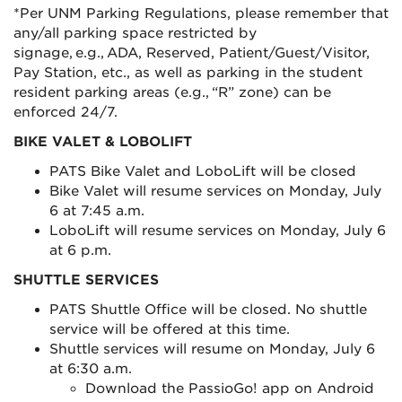
*Per UNM Parking Regulations, please remember that
any/all parking space restricted by
signage, e.g., ADA, Reserved, Patient/Guest/Visitor,
Pay Station, etc., as well as parking in the student
resident parking areas (e.g., “R” zone) can be
enforced 24/7.
BIKE VALET & LOBOLIFT
PATS Bike Valet and LoboLift will be closed
Bike Valet will resume services on Monday, July
6 at 7:45 a.m.
LoboLift will resume services on Monday, July 6
at 6 p.m.
SHUTTLE SERVICES
PATS Shuttle Office will be closed. No shuttle
service will be offered at this time.
Shuttle services will resume on Monday, July 6
at 6:30 a.m.
Download the PassioGo! app on Android