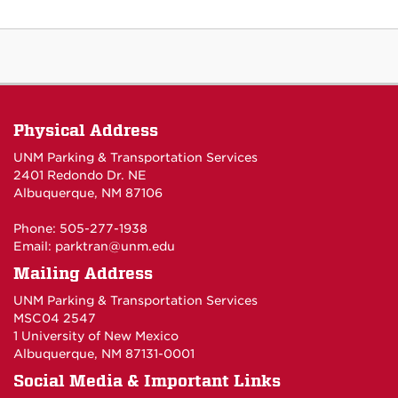
Physical Address
UNM Parking & Transportation Services
2401 Redondo Dr. NE
Albuquerque, NM 87106
Phone: 505-277-1938
Email:
parktran@unm.edu
Mailing Address
UNM Parking & Transportation Services
MSC04 2547
1 University of New Mexico
Albuquerque, NM 87131-0001
Social Media & Important Links