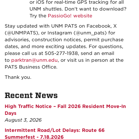
or iOS for real-time GPS tracking for all
UNM shuttles. Don't want to download?
Try the
PassioGo! website
Stay updated with UNM PATS on Facebook, X
(@UNMPATS), or Instagram (@unm_pats) for
advisories, construction notices, permit purchase
dates, and more exciting updates. For questions,
please call us at 505-277-1938, send an email
to
parktran@unm.edu
, or visit us in person at the
PATS Business Office.
Thank you.
Recent News
High Traffic Notice – Fall 2026 Resident Move-In
Days
August 3, 2026
Intermittent Road/Lot Delays: Route 66
Summerfest - 7.18.2026