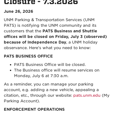
Closure - 7.3.2026
June 26, 2026
UNM Parking & Transportation Services (UNM
PATS) is notifying the UNM community and its
customers that the
PATS Business and Shuttle
offices will be closed on Friday, July 3 (observed)
because of Independence Day
, a UNM holiday
observance. Here’s what you need to know:
PATS BUSINESS OFFICE
PATS Business Office will be closed.
The Business office will resume services on
Monday, July 6 at 7:30 a.m.
As a reminder, you can manage your parking
account, e.g. adding a new vehicle, appealing a
citation, etc., through our website:
pats.unm.edu
(My
Parking Account)
.
ENFORCEMENT OPERATIONS