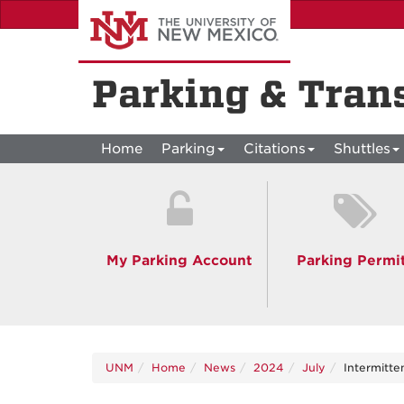
Skip
to
main
content
Parking & Tran
Home
Parking
Citations
Shuttles
My Parking Account
Parking Permi
UNM
Home
News
2024
July
Intermitte