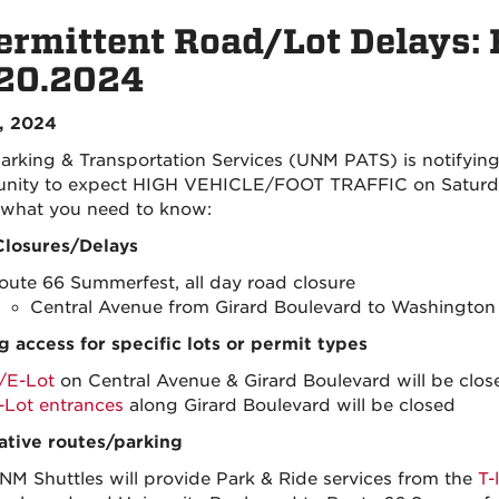
ermittent Road/Lot Delays:
.20.2024
1, 2024
rking & Transportation Services (UNM PATS) is notifying
ity to expect HIGH VEHICLE/FOOT TRAFFIC on Saturday
 what you need to know:
losures/Delays
oute 66 Summerfest, all day road closure
Central Avenue from Girard Boulevard to Washington 
g access for specific lots or permit types
/E-Lot
on Central Avenue & Girard Boulevard will be clos
-Lot entrances
along Girard Boulevard will be closed
ative routes/parking
NM Shuttles will provide Park & Ride services from the
T-