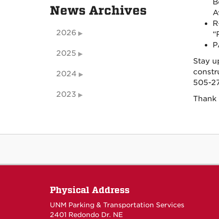
B
News Archives
A
R
2026
“
P
2025
Stay u
constr
2024
505-27
2023
Thank 
Physical Address
UNM Parking & Transportation Services
2401 Redondo Dr. NE