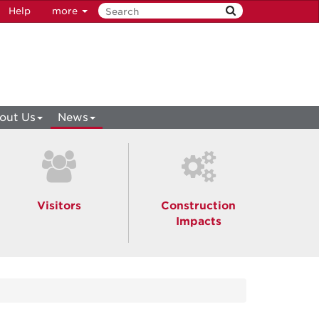
Help
more
out Us
News
Visitors
Construction
Impacts