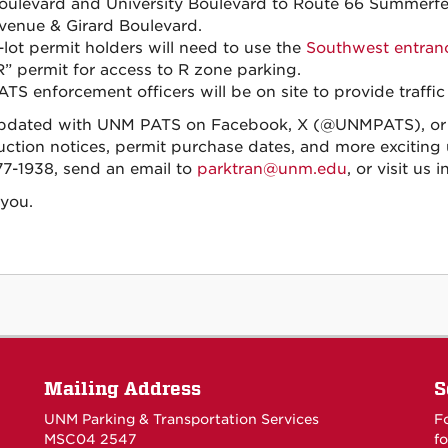
oulevard and University Boulevard to Route 66 Summerf
venue & Girard Boulevard.
-lot permit holders will need to use the
Southwest entran
R” permit for access to R zone parking.
ATS enforcement officers will be on site to provide traffic
pdated with UNM PATS on Facebook, X (@UNMPATS), or I
uction notices, permit purchase dates, and more exciting u
7-1938, send an email to
parktran@unm.edu
, or visit us
you.
Mailing Address
S
UNM Parking & Transportation Services
F
MSC04 2547
fo