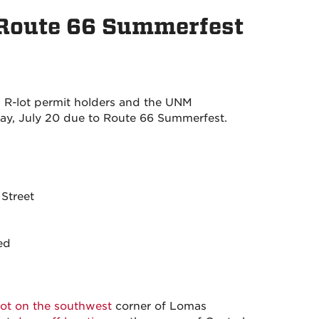
 Route 66 Summerfest
 R-lot permit holders and the UNM
, July 20 due to Route 66 Summerfest.
Street
ed
lot on the southwest
corner of Lomas