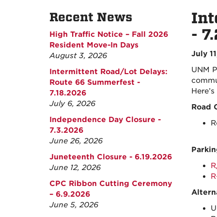
Int
Recent News
- 7
High Traffic Notice – Fall 2026
Resident Move-In Days
July 1
August 3, 2026
UNM Pa
Intermittent Road/Lot Delays:
commun
Route 66 Summerfest -
Here’s
7.18.2026
July 6, 2026
Road C
Independence Day Closure -
R
7.3.2026
June 26, 2026
Parkin
Juneteenth Closure - 6.19.2026
R
June 12, 2026
R
CPC Ribbon Cutting Ceremony
Altern
– 6.9.2026
June 5, 2026
U