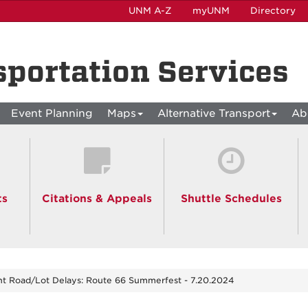
UNM A-Z
myUNM
Directory
sportation Services
Event Planning
Maps
Alternative Transport
Ab
ts
Citations & Appeals
Shuttle Schedules
nt Road/Lot Delays: Route 66 Summerfest - 7.20.2024