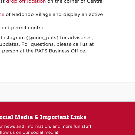
est
drop off location
on the corner of Central
ce
of Redondo Village and display an active
 and permit control.
nstagram (@unm_pats) for advisories,
pdates. For questions, please call us at
 in person at the PATS Business Office.
ocial Media & Important Links
or news and information, and more fun stuff
llow us on our social media!