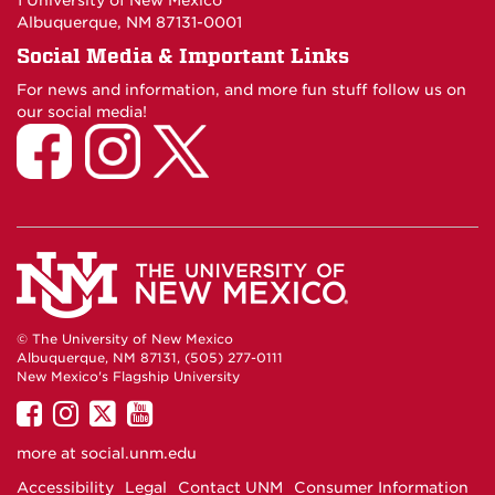
1 University of New Mexico
Albuquerque, NM 87131-0001
Social Media & Important Links
For news and information, and more fun stuff follow us on
our social media!
© The University of New Mexico
Albuquerque, NM 87131, (505) 277-0111
New Mexico's Flagship University
UNM
UNM
UNM
UNM
on
on
on
on
more at
social.unm.edu
Facebook
Instagram
Twitter
YouTube
Accessibility
Legal
Contact UNM
Consumer Information