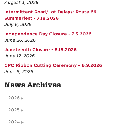
August 3, 2026
Intermittent Road/Lot Delays: Route 66
Summerfest - 7.18.2026
July 6, 2026
Independence Day Closure - 7.3.2026
June 26, 2026
Juneteenth Closure - 6.19.2026
June 12, 2026
CPC Ribbon Cutting Ceremony – 6.9.2026
June 5, 2026
News Archives
2026
2025
2024