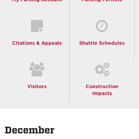
Citations & Appeals
Shuttle Schedules
Visitors
Construction
Impacts
December