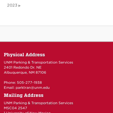
2023
Physical Address
UNM Parking & Transportation Services
2401 Redondo Dr. NE
Albuquerque, NM 87106
Phone: 505-277-1938
Email:
parktran@unm.edu
Mailing Address
UNM Parking & Transportation Services
MSC04 2547