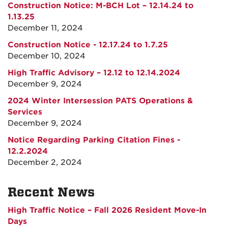
Construction Notice: M-BCH Lot – 12.14.24 to
1.13.25
December 11, 2024
Construction Notice - 12.17.24 to 1.7.25
December 10, 2024
High Traffic Advisory – 12.12 to 12.14.2024
December 9, 2024
2024 Winter Intersession PATS Operations &
Services
December 9, 2024
Notice Regarding Parking Citation Fines -
12.2.2024
December 2, 2024
Recent News
High Traffic Notice – Fall 2026 Resident Move-In
Days