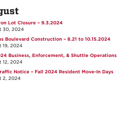
gust
on Lot Closure – 9.3.2024
t 30, 2024
 Boulevard Construction – 8.21 to 10.15.2024
 19, 2024
024 Business, Enforcement, & Shuttle Operations
 12, 2024
raffic Notice – Fall 2024 Resident Move-In Days
 2, 2024