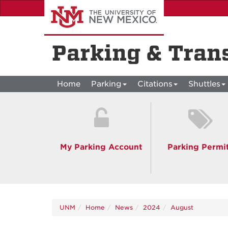
Skip
to
main
content
Parking & Tran
Home
Parking
Citations
Shuttles
My Parking Account
Parking Permi
UNM
Home
News
2024
August