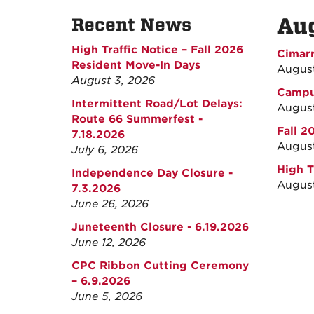
Au
Recent News
High Traffic Notice – Fall 2026
Cimarr
Resident Move-In Days
Augus
August 3, 2026
Campus
Intermittent Road/Lot Delays:
August
Route 66 Summerfest -
Fall 2
7.18.2026
August
July 6, 2026
High T
Independence Day Closure -
August
7.3.2026
June 26, 2026
Juneteenth Closure - 6.19.2026
June 12, 2026
CPC Ribbon Cutting Ceremony
– 6.9.2026
June 5, 2026