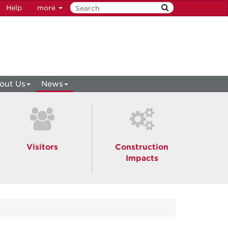
Help
more
out Us
News
Visitors
Construction
Impacts