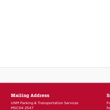
Mailing Address
S
UNM Parking & Transportation Services
F
MSC04 2547
fo