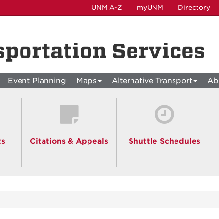
UNM A-Z
myUNM
Directory
sportation Services
Event Planning
Maps
Alternative Transport
Ab
ts
Citations & Appeals
Shuttle Schedules