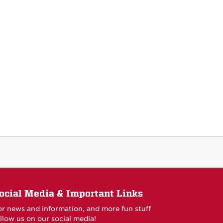
ocial Media & Important Links
or news and information, and more fun stuff
llow us on our social media!