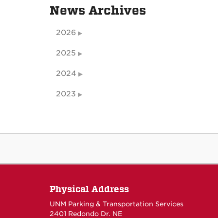
News Archives
2026
2025
2024
2023
Physical Address
UNM Parking & Transportation Services
2401 Redondo Dr. NE