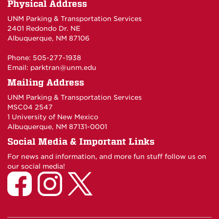
Physical Address
UNM Parking & Transportation Services
2401 Redondo Dr. NE
Albuquerque, NM 87106
Phone: 505-277-1938
Email:
parktran@unm.edu
Mailing Address
UNM Parking & Transportation Services
MSC04 2547
1 University of New Mexico
Albuquerque, NM 87131-0001
Social Media & Important Links
For news and information, and more fun stuff follow us on
our social media!