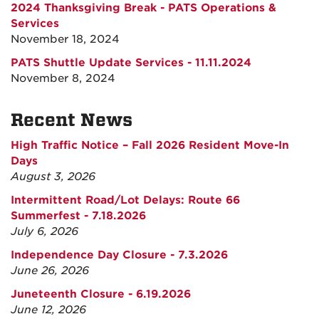
2024 Thanksgiving Break - PATS Operations &
Services
November 18, 2024
PATS Shuttle Update Services - 11.11.2024
November 8, 2024
Recent News
High Traffic Notice – Fall 2026 Resident Move-In
Days
August 3, 2026
Intermittent Road/Lot Delays: Route 66
Summerfest - 7.18.2026
July 6, 2026
Independence Day Closure - 7.3.2026
June 26, 2026
Juneteenth Closure - 6.19.2026
June 12, 2026