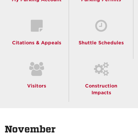
Citations & Appeals
Shuttle Schedules
Visitors
Construction
Impacts
November