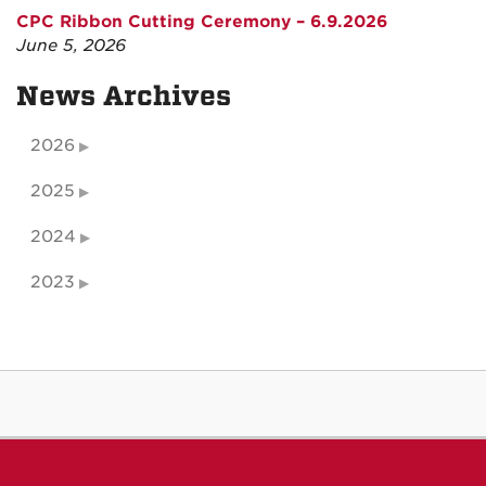
CPC Ribbon Cutting Ceremony – 6.9.2026
June 5, 2026
News Archives
2026
2025
2024
2023