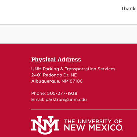
Thank 
Physical Address
UNM Parking & Transportation Services
2401 Redondo Dr. NE
Albuquerque, NM 87106
Phone: 505-277-1938
Email:
parktran@unm.edu