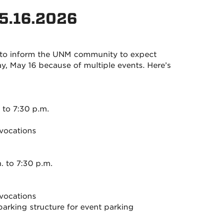
 5.16.2026
 to inform the UNM community to expect
 May 16 because of multiple events. Here’s
to 7:30 p.m.
vocations
 to 7:30 p.m.
vocations
arking structure for event parking