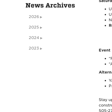
Saturd
News Archives
U
U
2026
N
R
2025
2024
2023
Event 
“
“
Altern
Y
P
Stay u
constr
505-27