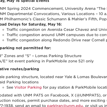
ay, May 16 Special Events
NM Spring 2024 Commencement, University Arena “The Pit
NM Departmental Convocations, Various Locations – 10 a.
M Philharmonic’s Classic Schumann & Mahler’s Fifth, Popej
oad Delays for Saturday, May 16:
Traffic congestion on Avenida Cesar Chavez and Univ
Traffic congestion around UNM campuses due to con
Traffic congestion along Redondo Drive near Cornell p
parking not permitted for:
R” Zones and “S” – Lomas Parking Structure
A/E” lot event parking in ParkMobile zone 521 only
ative routes/parking
ale parking structure, located near Yale & Lomas Bouleva
aid Parking locations
See
Visitor Parking
for pay station & ParkMobile loca
pdated with UNM PATS on Facebook, X (@UNMPATS), or I
uction notices, permit purchase dates, and more exciting u
7-1938, send an email to
parktran@unm.edu
, or visit us