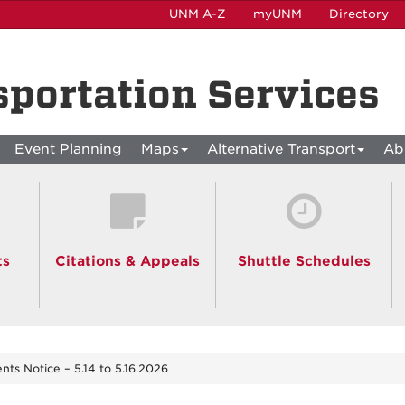
UNM A-Z
myUNM
Directory
sportation Services
Event Planning
Maps
Alternative Transport
Ab
ts
Citations & Appeals
Shuttle Schedules
ents Notice – 5.14 to 5.16.2026