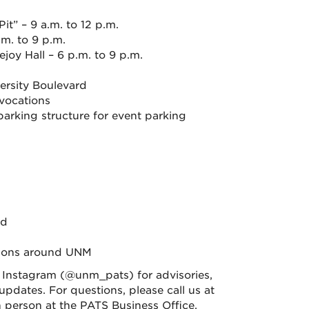
” – 9 a.m. to 12 p.m.
m. to 9 p.m.
oy Hall – 6 p.m. to 9 p.m.
ersity Boulevard
vocations
arking structure for event parking
rd
tions around UNM
nstagram (@unm_pats) for advisories,
pdates. For questions, please call us at
 in person at the PATS Business Office.