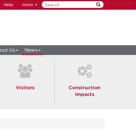
Help
more
out Us
News
Visitors
Construction
Impacts