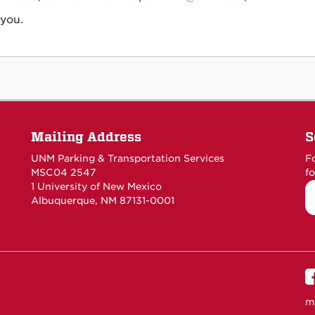
you.
Mailing Address
S
UNM Parking & Transportation Services
F
MSC04 2547
fo
1 University of New Mexico
Albuquerque, NM 87131-0001
m