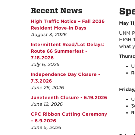
Spe
Recent News
High Traffic Notice – Fall 2026
May 11
Resident Move-In Days
UNM Pa
August 3, 2026
HIGH T
Intermittent Road/Lot Delays:
what y
Route 66 Summerfest -
Thursd
7.18.2026
July 6, 2026
U
R
Independence Day Closure -
7.3.2026
June 26, 2026
Friday
Juneteenth Closure - 6.19.2026
U
June 12, 2026
3
R
CPC Ribbon Cutting Ceremony
– 6.9.2026
June 5, 2026