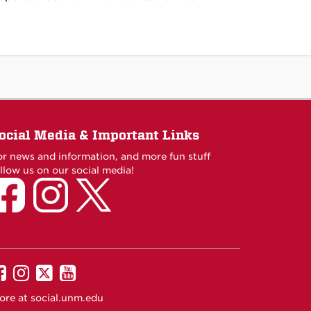
ocial Media & Important Links
or news and information, and more fun stuff
llow us on our social media!
UNM
UNM
UNM
UNM
on
on
on
on
ore at
social.unm.edu
Facebook
Instagram
Twitter
YouTube