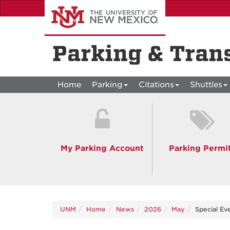
Skip
to
main
content
Parking & Tran
Home
Parking
Citations
Shuttles
My Parking Account
Parking Permi
UNM
Home
News
2026
May
Special Ev