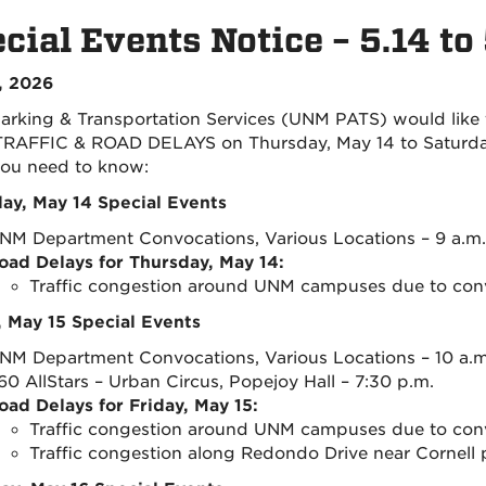
cial Events Notice – 5.14 to
, 2026
rking & Transportation Services (UNM PATS) would like
RAFFIC & ROAD DELAYS on Thursday, May 14 to Saturday,
ou need to know:
ay, May 14 Special Events
NM Department Convocations, Various Locations – 9 a.m. 
oad Delays for Thursday, May 14:
Traffic congestion around UNM campuses due to con
, May 15 Special Events
NM Department Convocations, Various Locations – 10 a.m.
60 AllStars – Urban Circus, Popejoy Hall – 7:30 p.m.
oad Delays for Friday, May 15:
Traffic congestion around UNM campuses due to con
Traffic congestion along Redondo Drive near Cornell p